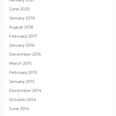
June 2020
January 2019
August 2018
February 2017
January 2016
December 2015
March 2015
February 2015
January 2015
December 2014
October 2014
June 2014