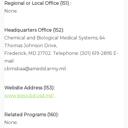
Regional or Local Office (151) :
None.
Headquarters Office (152):
Chemical and Biological Medical Systems, 64
Thomas Johnson Drive,
Frederick, MD 21702. Telephone: (301) 619-2895 E-
mail:
cbmsbaa@amedd.army.mil .
Website Address (153):
www.jpeocbd.osd.mil/
.
Related Programs (160):
None.