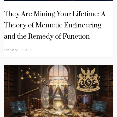
They Are Mining Your Lifetime: A
Theory of Memetic Engineering
and the Remedy of Function
February 20, 2026