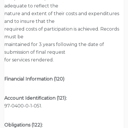
adequate to reflect the
nature and extent of their costs and expenditures
and to insure that the
required costs of participation is achieved. Records
must be
maintained for 3 years following the date of
submission of final request
for services rendered.
Financial Information (120)
Account Identification (121):
97-0400-0-1-051.
Obligations (122):