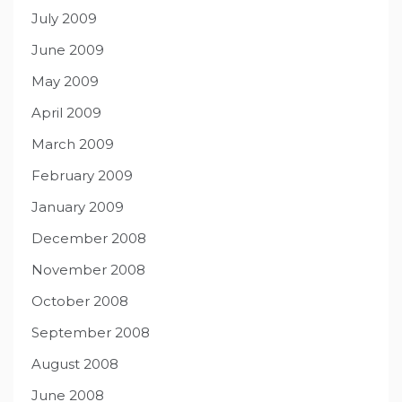
July 2009
June 2009
May 2009
April 2009
March 2009
February 2009
January 2009
December 2008
November 2008
October 2008
September 2008
August 2008
June 2008