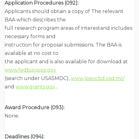
Application Procedures (092):
Applicants should obtain a copy of The relevant
BAA which describes the
full research program areas of interestand includes
necessary forms and
instruction for proposal submissions. The BAA is
available at no cost to
the applicant and is also available for download at
www.fedbizopps.gov
(search under USASMDC),
www.jpeocbd.osd.mil/
and
www.grants.gov
.
Award Procedure (093):
None.
Deadlines (094):