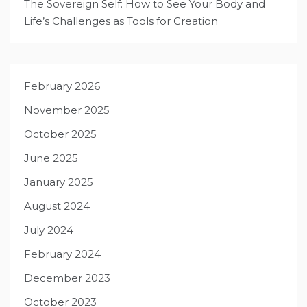
The Sovereign Self: How to See Your Body and
Life’s Challenges as Tools for Creation
February 2026
November 2025
October 2025
June 2025
January 2025
August 2024
July 2024
February 2024
December 2023
October 2023