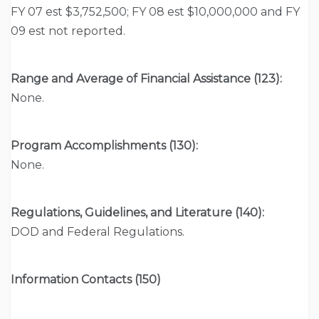
FY 07 est $3,752,500; FY 08 est $10,000,000 and FY
09 est not reported.
Range and Average of Financial Assistance (123):
None.
Program Accomplishments (130):
None.
Regulations, Guidelines, and Literature (140):
DOD and Federal Regulations.
Information Contacts (150)