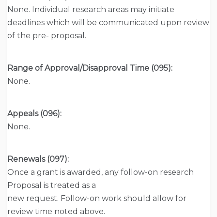
None. Individual research areas may initiate
deadlines which will be communicated upon review
of the pre- proposal.
Range of Approval/Disapproval Time (095):
None.
Appeals (096):
None.
Renewals (097):
Once a grant is awarded, any follow-on research
Proposal is treated as a
new request. Follow-on work should allow for
review time noted above.