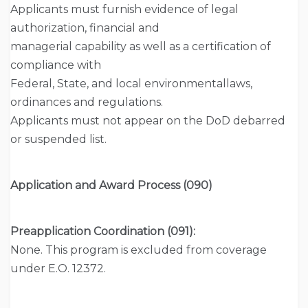
Applicants must furnish evidence of legal
authorization, financial and
managerial capability as well as a certification of
compliance with
Federal, State, and local environmentallaws,
ordinances and regulations.
Applicants must not appear on the DoD debarred
or suspended list.
Application and Award Process (090)
Preapplication Coordination (091):
None. This program is excluded from coverage
under E.O. 12372.