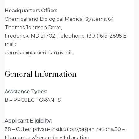
Headquarters Office:
Chemical and Biological Medical Systems, 64
Thomas Johnson Drive,
Frederick, MD 21702. Telephone: (301) 619-2895 E-
mail:
cbmsbaa@amedd.army.mil .
General Information
Assistance Types:
B – PROJECT GRANTS
Applicant Eligibilty:
38 – Other private institutions/organizations/30 –
Elementary/Secondary Education