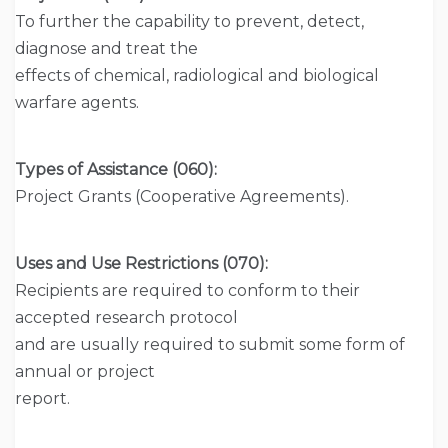
To further the capability to prevent, detect,
diagnose and treat the
effects of chemical, radiological and biological
warfare agents.
Types of Assistance (060):
Project Grants (Cooperative Agreements).
Uses and Use Restrictions (070):
Recipients are required to conform to their
accepted research protocol
and are usually required to submit some form of
annual or project
report.