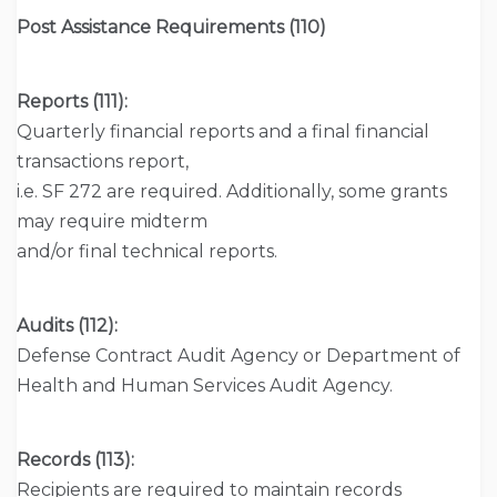
Post Assistance Requirements (110)
Reports (111):
Quarterly financial reports and a final financial
transactions report,
i.e. SF 272 are required. Additionally, some grants
may require midterm
and/or final technical reports.
Audits (112):
Defense Contract Audit Agency or Department of
Health and Human Services Audit Agency.
Records (113):
Recipients are required to maintain records