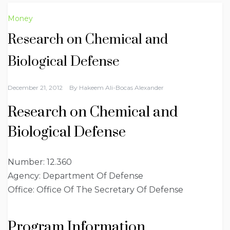
Money
Research on Chemical and
Biological Defense
December 21, 2012
By
Hakeem Ali-Bocas Alexander
Research on Chemical and
Biological Defense
Number: 12.360
Agency: Department Of Defense
Office: Office Of The Secretary Of Defense
Program Information