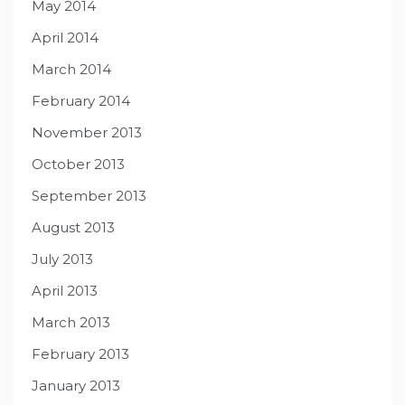
May 2014
April 2014
March 2014
February 2014
November 2013
October 2013
September 2013
August 2013
July 2013
April 2013
March 2013
February 2013
January 2013