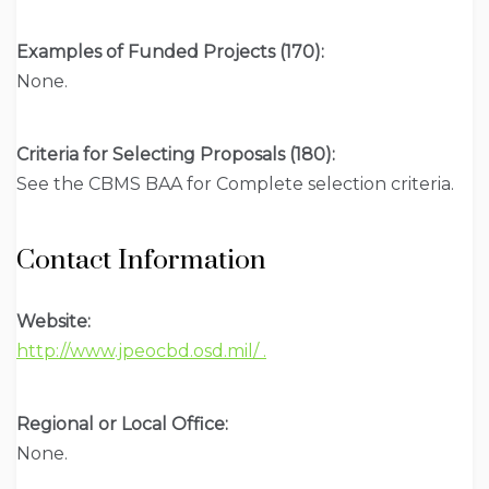
Examples of Funded Projects (170):
None.
Criteria for Selecting Proposals (180):
See the CBMS BAA for Complete selection criteria.
Contact Information
Website:
http://www.jpeocbd.osd.mil/ .
Regional or Local Office:
None.