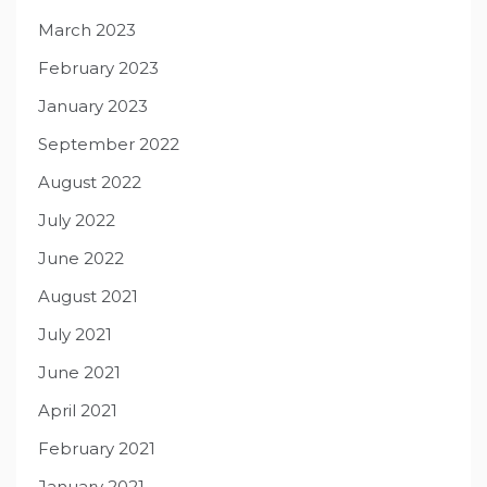
March 2023
February 2023
January 2023
September 2022
August 2022
July 2022
June 2022
August 2021
July 2021
June 2021
April 2021
February 2021
January 2021