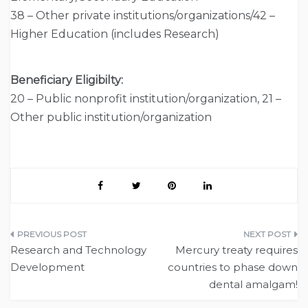
38 – Other private institutions/organizations/42 –
Higher Education (includes Research)
Beneficiary Eligibilty:
20 – Public nonprofit institution/organization, 21 –
Other public institution/organization
Post
Research and Technology
Mercury treaty requires
navigation
Development
countries to phase down
dental amalgam!