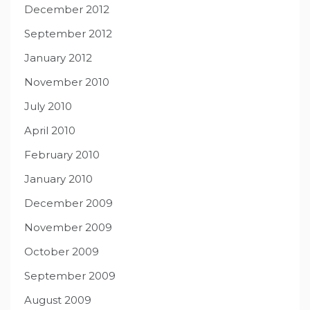
December 2012
September 2012
January 2012
November 2010
July 2010
April 2010
February 2010
January 2010
December 2009
November 2009
October 2009
September 2009
August 2009