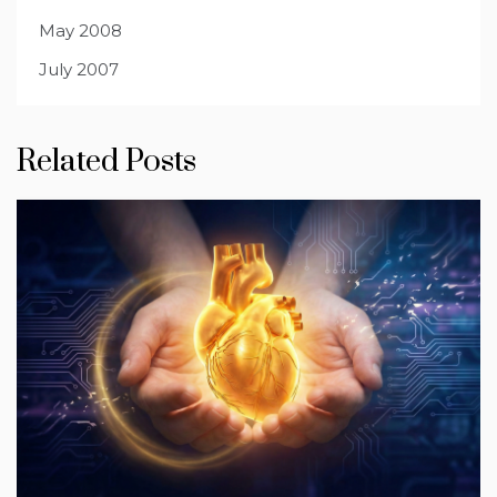
May 2008
July 2007
Related Posts