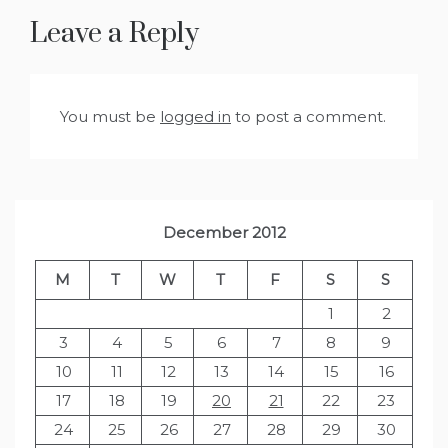
Leave a Reply
You must be
logged in
to post a comment.
December 2012
M
T
W
T
F
S
S
1
2
3
4
5
6
7
8
9
10
11
12
13
14
15
16
17
18
19
20
21
22
23
24
25
26
27
28
29
30