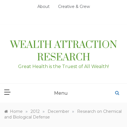
Skip
About
Creative & Crew
to
content
WEALTH ATTRACTION
RESEARCH
Great Health is the Truest of All Wealth!
Menu
»
»
»
Home
2012
December
Research on Chemical
and Biological Defense