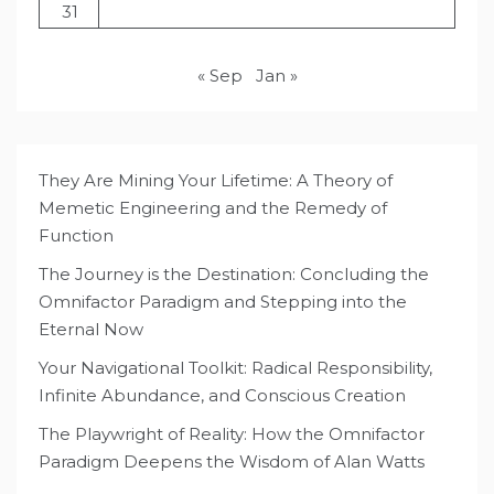
31
« Sep
Jan »
They Are Mining Your Lifetime: A Theory of
Memetic Engineering and the Remedy of
Function
The Journey is the Destination: Concluding the
Omnifactor Paradigm and Stepping into the
Eternal Now
Your Navigational Toolkit: Radical Responsibility,
Infinite Abundance, and Conscious Creation
The Playwright of Reality: How the Omnifactor
Paradigm Deepens the Wisdom of Alan Watts