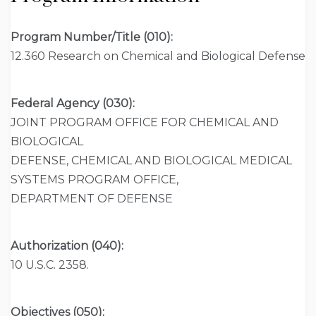
Program Number/Title (010):
12.360 Research on Chemical and Biological Defense
Federal Agency (030):
JOINT PROGRAM OFFICE FOR CHEMICAL AND
BIOLOGICAL
DEFENSE, CHEMICAL AND BIOLOGICAL MEDICAL
SYSTEMS PROGRAM OFFICE,
DEPARTMENT OF DEFENSE
Authorization (040):
10 U.S.C. 2358.
Objectives (050):