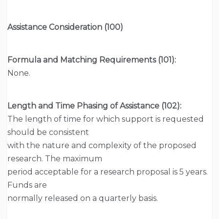
Assistance Consideration (100)
Formula and Matching Requirements (101):
None.
Length and Time Phasing of Assistance (102):
The length of time for which support is requested
should be consistent
with the nature and complexity of the proposed
research. The maximum
period acceptable for a research proposal is 5 years.
Funds are
normally released on a quarterly basis.