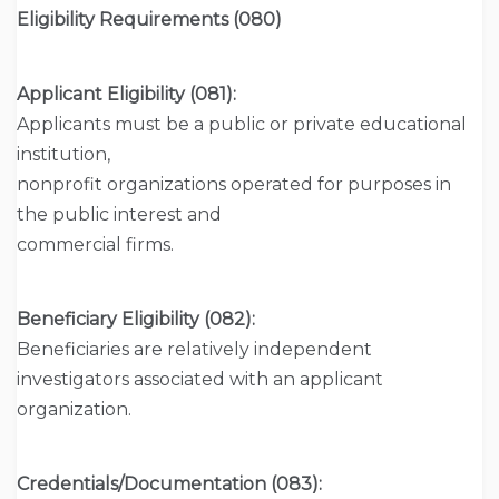
Eligibility Requirements (080)
Applicant Eligibility (081):
Applicants must be a public or private educational
institution,
nonprofit organizations operated for purposes in
the public interest and
commercial firms.
Beneficiary Eligibility (082):
Beneficiaries are relatively independent
investigators associated with an applicant
organization.
Credentials/Documentation (083):