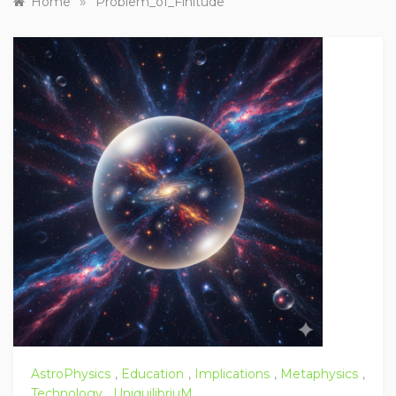
»
Home
Problem_of_Finitude
AstroPhysics
,
Education
,
Implications
,
Metaphysics
,
Technology
,
UniquilibriuM