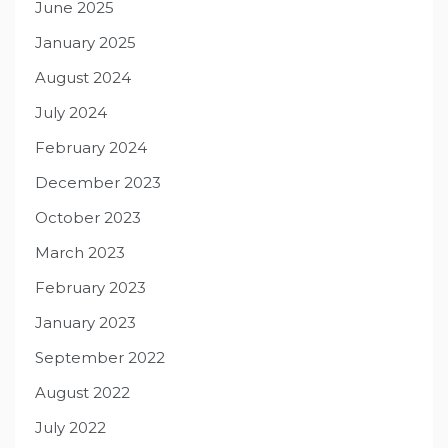
June 2025
January 2025
August 2024
July 2024
February 2024
December 2023
October 2023
March 2023
February 2023
January 2023
September 2022
August 2022
July 2022