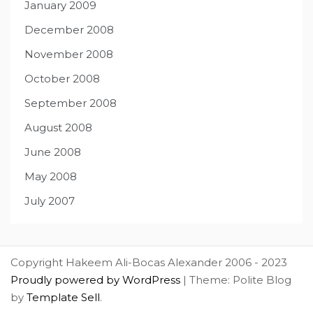
January 2009
December 2008
November 2008
October 2008
September 2008
August 2008
June 2008
May 2008
July 2007
Copyright Hakeem Ali-Bocas Alexander 2006 - 2023
Proudly powered by WordPress
|
Theme: Polite Blog
by
Template Sell
.