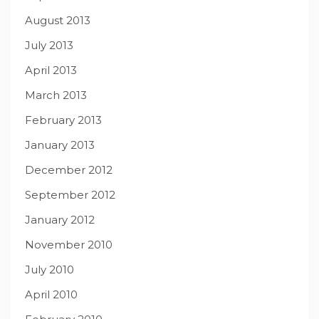
August 2013
July 2013
April 2013
March 2013
February 2013
January 2013
December 2012
September 2012
January 2012
November 2010
July 2010
April 2010