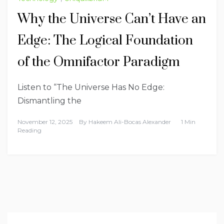
Why the Universe Can’t Have an
Edge: The Logical Foundation
of the Omnifactor Paradigm
Listen to “The Universe Has No Edge:
Dismantling the
November 12, 2025
By
Hakeem Ali-Bocas Alexander
1 Min
Reading