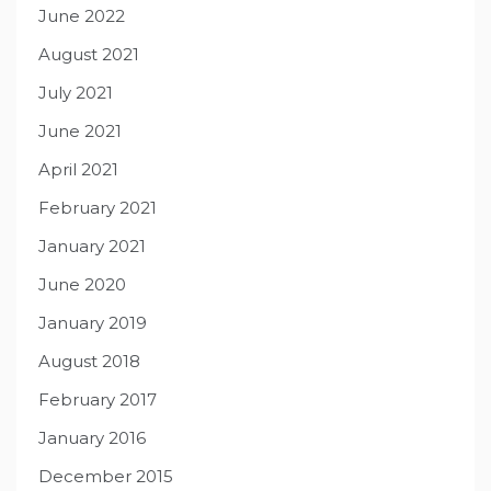
June 2022
August 2021
July 2021
June 2021
April 2021
February 2021
January 2021
June 2020
January 2019
August 2018
February 2017
January 2016
December 2015