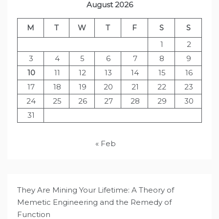
August 2026
M
T
W
T
F
S
S
1
2
3
4
5
6
7
8
9
10
11
12
13
14
15
16
17
18
19
20
21
22
23
24
25
26
27
28
29
30
31
« Feb
They Are Mining Your Lifetime: A Theory of
Memetic Engineering and the Remedy of
Function