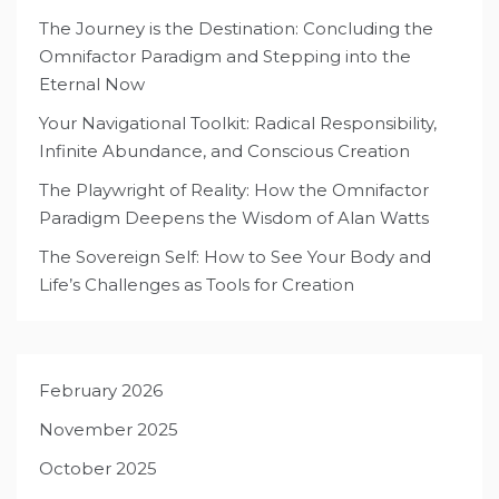
The Journey is the Destination: Concluding the
Omnifactor Paradigm and Stepping into the
Eternal Now
Your Navigational Toolkit: Radical Responsibility,
Infinite Abundance, and Conscious Creation
The Playwright of Reality: How the Omnifactor
Paradigm Deepens the Wisdom of Alan Watts
The Sovereign Self: How to See Your Body and
Life’s Challenges as Tools for Creation
February 2026
November 2025
October 2025