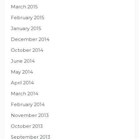
March 2015
February 2015
January 2015
December 2014
October 2014
June 2014
May 2014
April 2014
March 2014
February 2014
November 2013
October 2013
September 2013