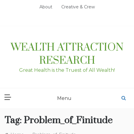
Skip
About
Creative & Crew
to
content
WEALTH ATTRACTION
RESEARCH
Great Health is the Truest of All Wealth!
Menu
Tag:
Problem_of_Finitude