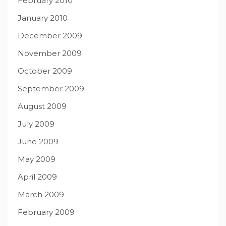
February 2010
January 2010
December 2009
November 2009
October 2009
September 2009
August 2009
July 2009
June 2009
May 2009
April 2009
March 2009
February 2009