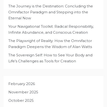
The Journey is the Destination: Concluding the
Omnifactor Paradigm and Stepping into the
Eternal Now
Your Navigational Toolkit: Radical Responsibility,
Infinite Abundance, and Conscious Creation
The Playwright of Reality: How the Omnifactor
Paradigm Deepens the Wisdom of Alan Watts
The Sovereign Self: How to See Your Body and
Life’s Challenges as Tools for Creation
February 2026
November 2025
October 2025