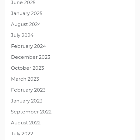
June 2025
January 2025
August 2024
July 2024
February 2024
December 2023
October 2023
March 2023
February 2023
January 2023
September 2022
August 2022
July 2022