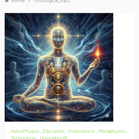
»
Home
Ontological_Fact
AstroPhysics
,
Education
,
Implications
,
Metaphysics
,
Technology
,
UniquilibriuM