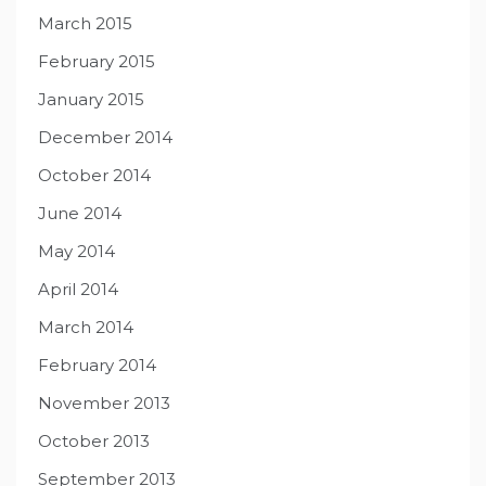
March 2015
February 2015
January 2015
December 2014
October 2014
June 2014
May 2014
April 2014
March 2014
February 2014
November 2013
October 2013
September 2013