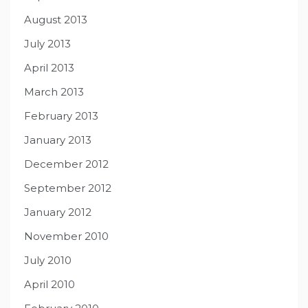
August 2013
July 2013
April 2013
March 2013
February 2013
January 2013
December 2012
September 2012
January 2012
November 2010
July 2010
April 2010