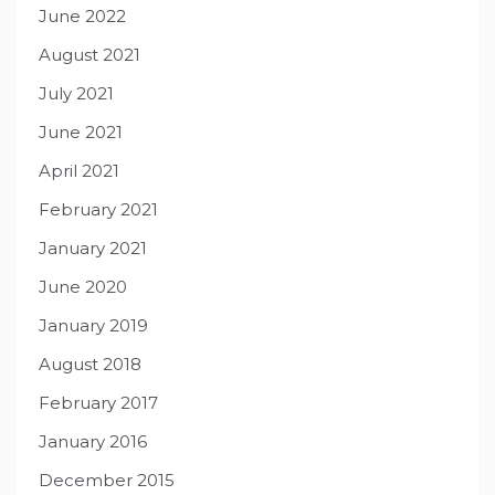
June 2022
August 2021
July 2021
June 2021
April 2021
February 2021
January 2021
June 2020
January 2019
August 2018
February 2017
January 2016
December 2015