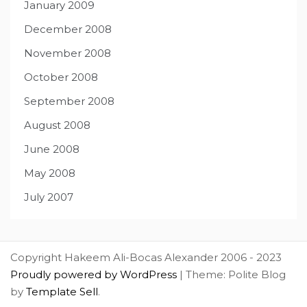
January 2009
December 2008
November 2008
October 2008
September 2008
August 2008
June 2008
May 2008
July 2007
Copyright Hakeem Ali-Bocas Alexander 2006 - 2023
Proudly powered by WordPress
|
Theme: Polite Blog
by
Template Sell
.