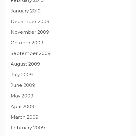
February 2010
January 2010
December 2009
November 2009
October 2009
September 2009
August 2009
July 2009
June 2009
May 2009
April 2009
March 2009
February 2009