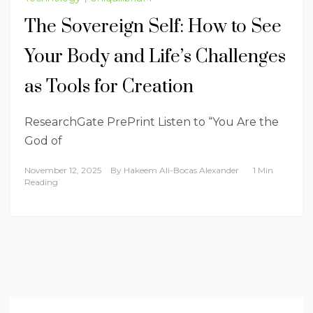
The Sovereign Self: How to See
Your Body and Life’s Challenges
as Tools for Creation
ResearchGate PrePrint Listen to “You Are the
God of
November 12, 2025
By
Hakeem Ali-Bocas Alexander
1 Min
Reading