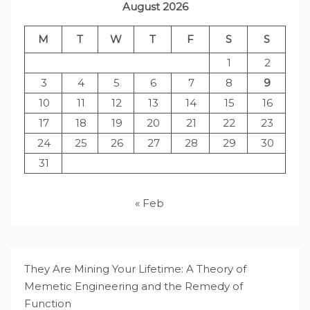
August 2026
M
T
W
T
F
S
S
1
2
3
4
5
6
7
8
9
10
11
12
13
14
15
16
17
18
19
20
21
22
23
24
25
26
27
28
29
30
31
« Feb
They Are Mining Your Lifetime: A Theory of
Memetic Engineering and the Remedy of
Function