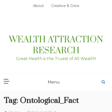
Skip
About
Creative & Crew
to
content
WEALTH ATTRACTION
RESEARCH
Great Health is the Truest of All Wealth!
Menu
Tag:
Ontological_Fact