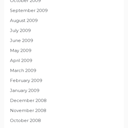
October 2009
September 2009
August 2009
July 2009
June 2009
May 2009
April 2009
March 2009
February 2009
January 2009
December 2008
November 2008
October 2008