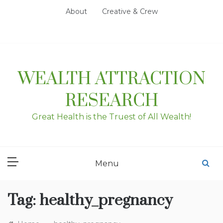
Skip
About
Creative & Crew
to
content
WEALTH ATTRACTION
RESEARCH
Great Health is the Truest of All Wealth!
Menu
Tag:
healthy_pregnancy