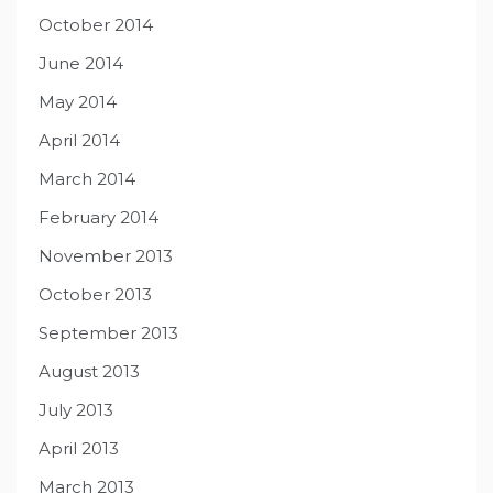
October 2014
June 2014
May 2014
April 2014
March 2014
February 2014
November 2013
October 2013
September 2013
August 2013
July 2013
April 2013
March 2013