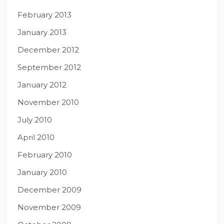
February 2013
January 2013
December 2012
September 2012
January 2012
November 2010
July 2010
April 2010
February 2010
January 2010
December 2009
November 2009