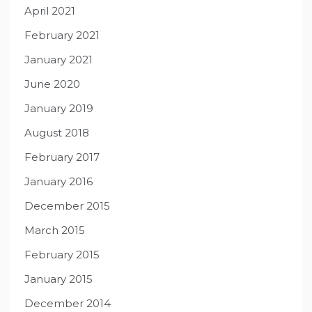
April 2021
February 2021
January 2021
June 2020
January 2019
August 2018
February 2017
January 2016
December 2015
March 2015
February 2015
January 2015
December 2014