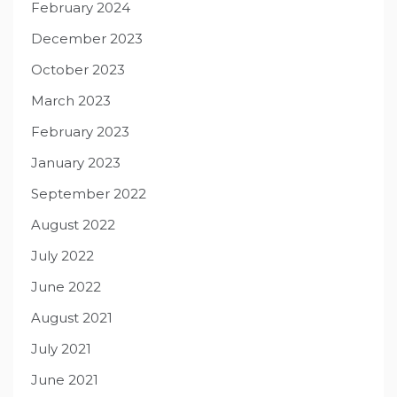
February 2024
December 2023
October 2023
March 2023
February 2023
January 2023
September 2022
August 2022
July 2022
June 2022
August 2021
July 2021
June 2021