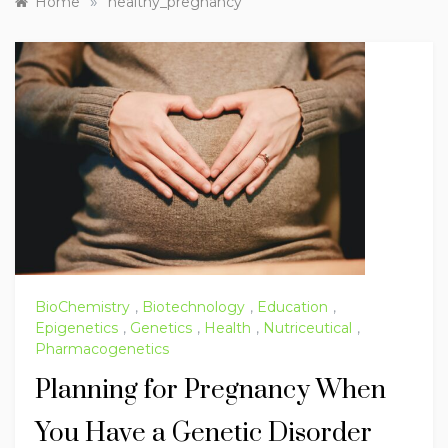
»
Home
healthy_pregnancy
BioChemistry
,
Biotechnology
,
Education
,
Epigenetics
,
Genetics
,
Health
,
Nutriceutical
,
Pharmacogenetics
Planning for Pregnancy When
You Have a Genetic Disorder