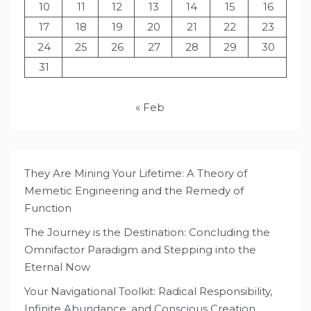
10
11
12
13
14
15
16
17
18
19
20
21
22
23
24
25
26
27
28
29
30
31
« Feb
They Are Mining Your Lifetime: A Theory of
Memetic Engineering and the Remedy of
Function
The Journey is the Destination: Concluding the
Omnifactor Paradigm and Stepping into the
Eternal Now
Your Navigational Toolkit: Radical Responsibility,
Infinite Abundance, and Conscious Creation