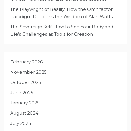
The Playwright of Reality: How the Omnifactor
Paradigm Deepens the Wisdom of Alan Watts
The Sovereign Self: How to See Your Body and
Life’s Challenges as Tools for Creation
February 2026
November 2025
October 2025
June 2025
January 2025
August 2024
July 2024