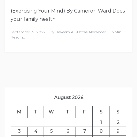
(Exercising Your Mind) By Cameron Ward Does
your family health
September 19, 2022
By
Hakeem Ali-Bocas Alexander
5 Min
Reading
August 2026
M
T
W
T
F
S
S
1
2
3
4
5
6
7
8
9