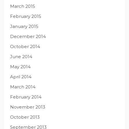
March 2015
February 2015
January 2015
December 2014
October 2014
June 2014
May 2014
April 2014
March 2014
February 2014
November 2013
October 2013
September 2013