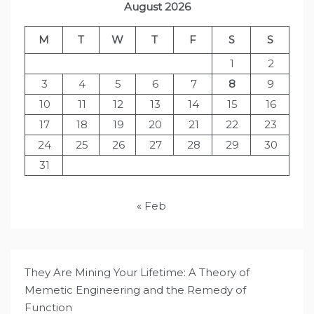
August 2026
M
T
W
T
F
S
S
1
2
3
4
5
6
7
8
9
10
11
12
13
14
15
16
17
18
19
20
21
22
23
24
25
26
27
28
29
30
31
« Feb
They Are Mining Your Lifetime: A Theory of
Memetic Engineering and the Remedy of
Function