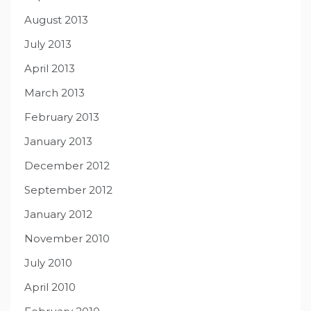
August 2013
July 2013
April 2013
March 2013
February 2013
January 2013
December 2012
September 2012
January 2012
November 2010
July 2010
April 2010