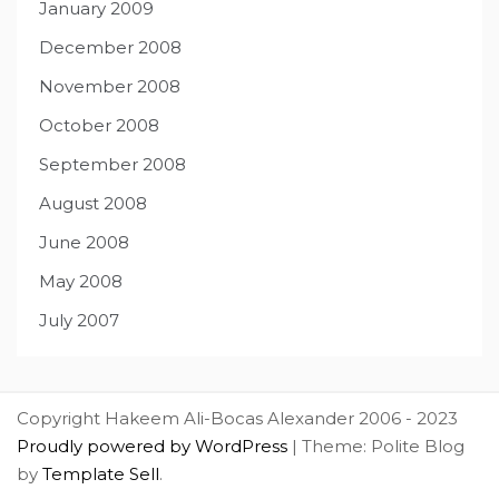
January 2009
December 2008
November 2008
October 2008
September 2008
August 2008
June 2008
May 2008
July 2007
Copyright Hakeem Ali-Bocas Alexander 2006 - 2023
Proudly powered by WordPress
|
Theme: Polite Blog
by
Template Sell
.