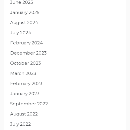
June 2025
January 2025
August 2024
July 2024
February 2024
December 2023
October 2023
March 2023
February 2023
January 2023
September 2022
August 2022
July 2022