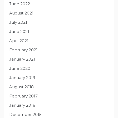
June 2022
August 2021
July 2021
June 2021
April 2021
February 2021
January 2021
June 2020
January 2019
August 2018
February 2017
January 2016
December 2015