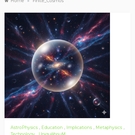
»
Home
Finite_Cosmos
AstroPhysics
,
Education
,
Implications
,
Metaphysics
,
Technology
,
UniquilibriuM