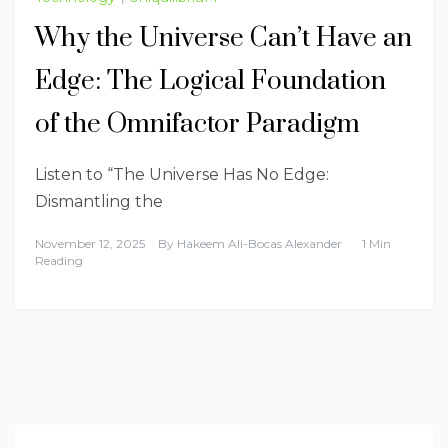
Why the Universe Can’t Have an
Edge: The Logical Foundation
of the Omnifactor Paradigm
Listen to “The Universe Has No Edge:
Dismantling the
November 12, 2025
By
Hakeem Ali-Bocas Alexander
1 Min
Reading