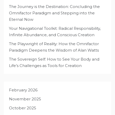
The Journey is the Destination: Concluding the
Omnifactor Paradigm and Stepping into the
Eternal Now
Your Navigational Toolkit: Radical Responsibility,
Infinite Abundance, and Conscious Creation
The Playwright of Reality: How the Omnifactor
Paradigm Deepens the Wisdom of Alan Watts
The Sovereign Self: How to See Your Body and
Life’s Challenges as Tools for Creation
February 2026
November 2025
October 2025