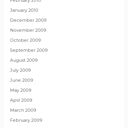
February 2010
January 2010
December 2009
November 2009
October 2009
September 2009
August 2009
July 2009
June 2009
May 2009
April 2009
March 2009
February 2009