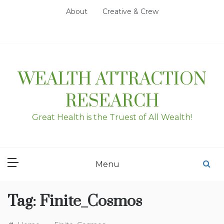
Skip
About
Creative & Crew
to
content
WEALTH ATTRACTION
RESEARCH
Great Health is the Truest of All Wealth!
Menu
Tag:
Finite_Cosmos