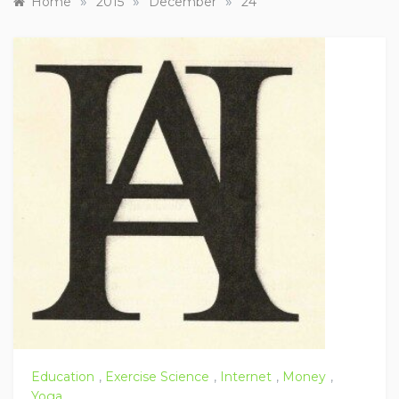
»
»
»
Home
2015
December
24
Education
,
Exercise Science
,
Internet
,
Money
,
Yoga