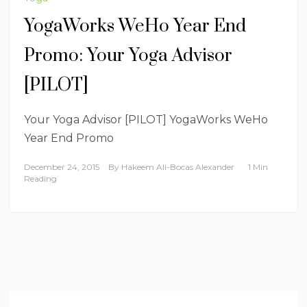
YogaWorks WeHo Year End
Promo: Your Yoga Advisor
[PILOT]
Your Yoga Advisor [PILOT] YogaWorks WeHo
Year End Promo
December 24, 2015
By
Hakeem Ali-Bocas Alexander
1 Min
Reading