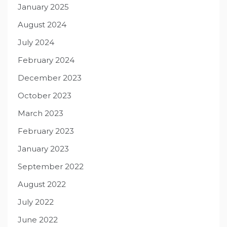
January 2025
August 2024
July 2024
February 2024
December 2023
October 2023
March 2023
February 2023
January 2023
September 2022
August 2022
July 2022
June 2022