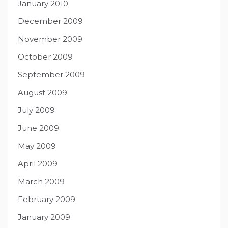
January 2010
December 2009
November 2009
October 2009
September 2009
August 2009
July 2009
June 2009
May 2009
April 2009
March 2009
February 2009
January 2009