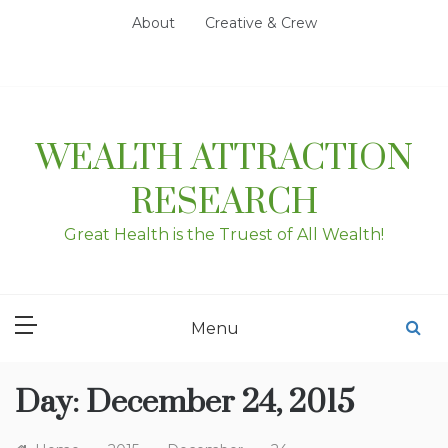
Skip
About
Creative & Crew
to
content
WEALTH ATTRACTION
RESEARCH
Great Health is the Truest of All Wealth!
Menu
Day:
December 24, 2015