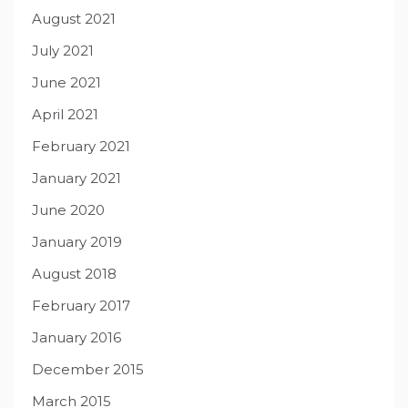
August 2021
July 2021
June 2021
April 2021
February 2021
January 2021
June 2020
January 2019
August 2018
February 2017
January 2016
December 2015
March 2015