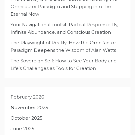
Omnifactor Paradigm and Stepping into the
Eternal Now
Your Navigational Toolkit: Radical Responsibility,
Infinite Abundance, and Conscious Creation
The Playwright of Reality: How the Omnifactor
Paradigm Deepens the Wisdom of Alan Watts
The Sovereign Self: How to See Your Body and
Life’s Challenges as Tools for Creation
February 2026
November 2025
October 2025
June 2025