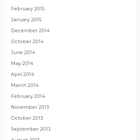
February 2015
January 2015
December 2014
October 2014
June 2014
May 2014
April 2014
March 2014
February 2014
November 2013
October 2013
September 2013
August 2013