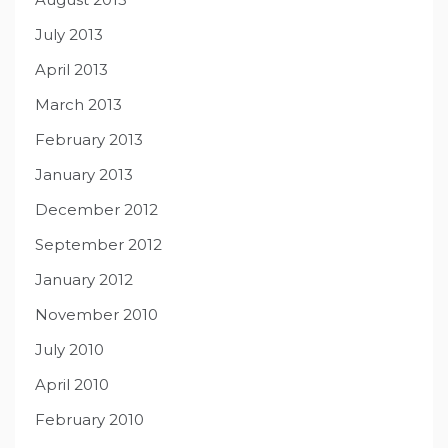
July 2013
April 2013
March 2013
February 2013
January 2013
December 2012
September 2012
January 2012
November 2010
July 2010
April 2010
February 2010