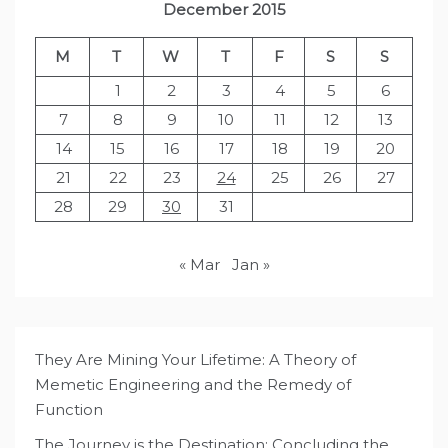
December 2015
M
T
W
T
F
S
S
1
2
3
4
5
6
7
8
9
10
11
12
13
14
15
16
17
18
19
20
21
22
23
24
25
26
27
28
29
30
31
« Mar
Jan »
They Are Mining Your Lifetime: A Theory of
Memetic Engineering and the Remedy of
Function
The Journey is the Destination: Concluding the