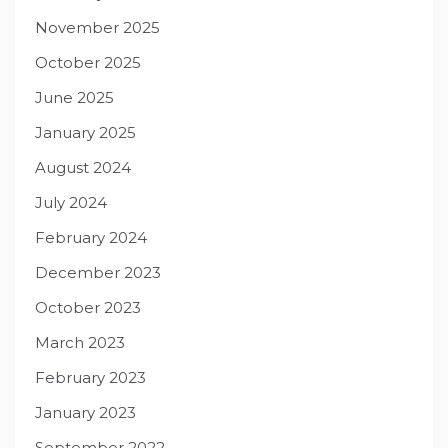
November 2025
October 2025
June 2025
January 2025
August 2024
July 2024
February 2024
December 2023
October 2023
March 2023
February 2023
January 2023
September 2022