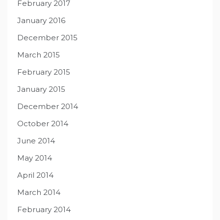
February 2017
January 2016
December 2015
March 2015
February 2015
January 2015
December 2014
October 2014
June 2014
May 2014
April 2014
March 2014
February 2014