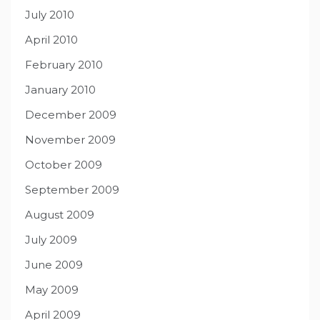
July 2010
April 2010
February 2010
January 2010
December 2009
November 2009
October 2009
September 2009
August 2009
July 2009
June 2009
May 2009
April 2009