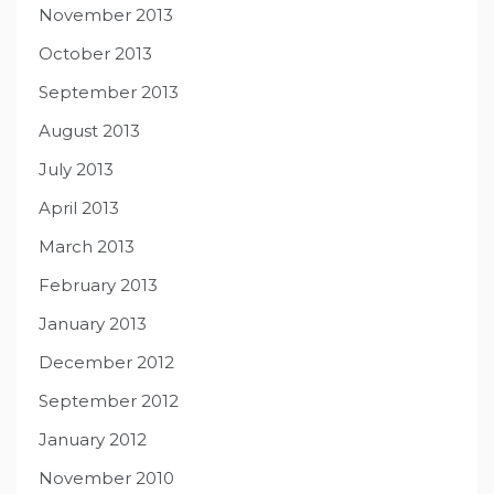
November 2013
October 2013
September 2013
August 2013
July 2013
April 2013
March 2013
February 2013
January 2013
December 2012
September 2012
January 2012
November 2010