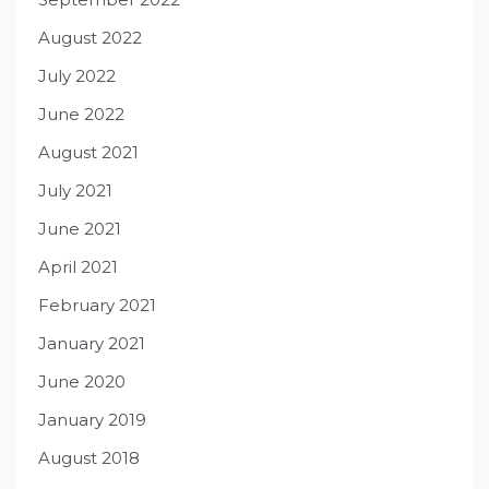
August 2022
July 2022
June 2022
August 2021
July 2021
June 2021
April 2021
February 2021
January 2021
June 2020
January 2019
August 2018