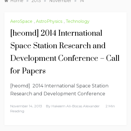
»
»
»
Home
2013
November
14
AeroSpace
,
AstroPhysics
,
Technology
[heomd] 2014 International
Space Station Research and
Development Conference – Call
for Papers
[heomd] 2014 International Space Station
Research and Development Conference
November 14, 2013
By
Hakeem Ali-Bocas Alexander
2 Min
Reading