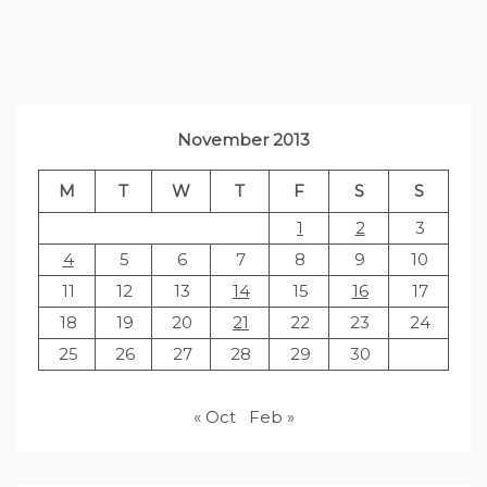
November 2013
M
T
W
T
F
S
S
1
2
3
4
5
6
7
8
9
10
11
12
13
14
15
16
17
18
19
20
21
22
23
24
25
26
27
28
29
30
« Oct
Feb »