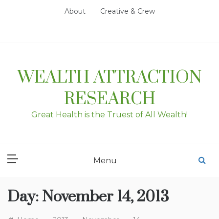
Skip
About
Creative & Crew
to
content
WEALTH ATTRACTION
RESEARCH
Great Health is the Truest of All Wealth!
Menu
Day:
November 14, 2013