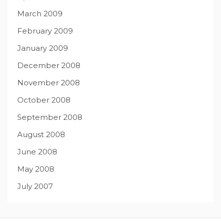
March 2009
February 2009
January 2009
December 2008
November 2008
October 2008
September 2008
August 2008
June 2008
May 2008
July 2007