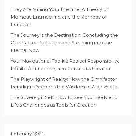
They Are Mining Your Lifetime: A Theory of
Memetic Engineering and the Remedy of
Function
The Journey is the Destination: Concluding the
Omnifactor Paradigm and Stepping into the
Eternal Now
Your Navigational Toolkit: Radical Responsibility,
Infinite Abundance, and Conscious Creation
The Playwright of Reality: How the Omnifactor
Paradigm Deepens the Wisdom of Alan Watts
The Sovereign Self: How to See Your Body and
Life’s Challenges as Tools for Creation
February 2026