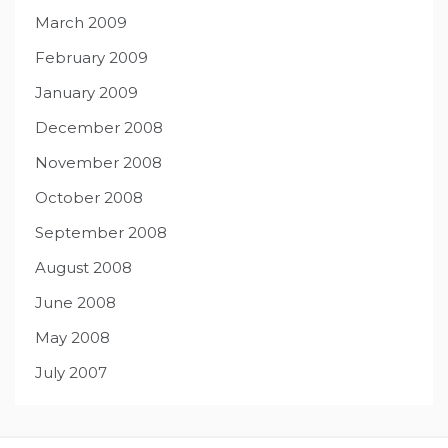
March 2009
February 2009
January 2009
December 2008
November 2008
October 2008
September 2008
August 2008
June 2008
May 2008
July 2007