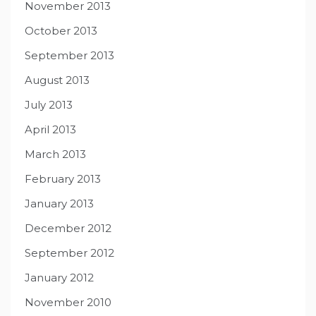
November 2013
October 2013
September 2013
August 2013
July 2013
April 2013
March 2013
February 2013
January 2013
December 2012
September 2012
January 2012
November 2010