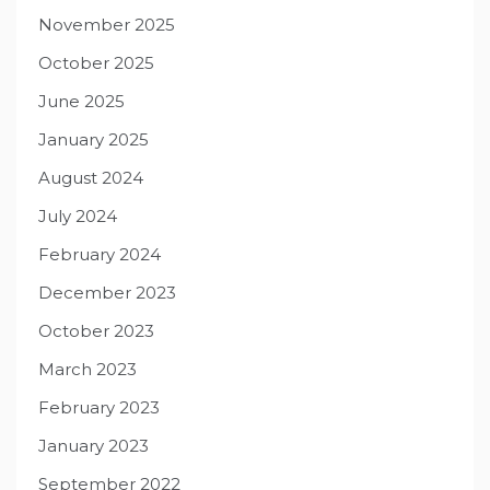
November 2025
October 2025
June 2025
January 2025
August 2024
July 2024
February 2024
December 2023
October 2023
March 2023
February 2023
January 2023
September 2022