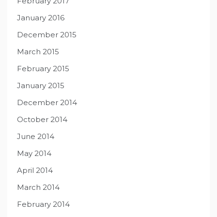
February 2017
January 2016
December 2015
March 2015
February 2015
January 2015
December 2014
October 2014
June 2014
May 2014
April 2014
March 2014
February 2014