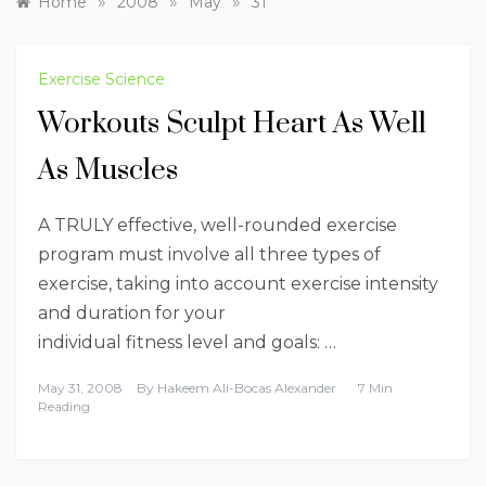
»
»
»
Home
2008
May
31
Exercise Science
Workouts Sculpt Heart As Well
As Muscles
A TRULY effective, well-rounded exercise
program must involve all three types of
exercise, taking into account exercise intensity
and duration for your
individual fitness level and goals: …
May 31, 2008
By
Hakeem Ali-Bocas Alexander
7 Min
Reading