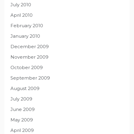
July 2010
April 2010
February 2010
January 2010
December 2009
November 2009
October 2009
September 2009
August 2009
July 2009
June 2009
May 2009
April 2009