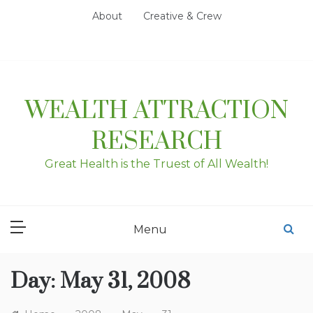
Skip
About
Creative & Crew
to
content
WEALTH ATTRACTION
RESEARCH
Great Health is the Truest of All Wealth!
Menu
Day:
May 31, 2008