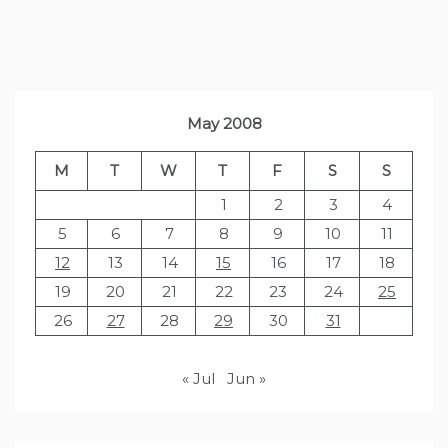
May 2008
M
T
W
T
F
S
S
1
2
3
4
5
6
7
8
9
10
11
12
13
14
15
16
17
18
19
20
21
22
23
24
25
26
27
28
29
30
31
« Jul
Jun »