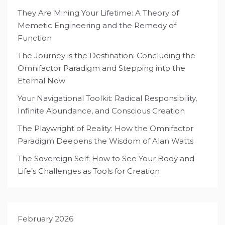
They Are Mining Your Lifetime: A Theory of
Memetic Engineering and the Remedy of
Function
The Journey is the Destination: Concluding the
Omnifactor Paradigm and Stepping into the
Eternal Now
Your Navigational Toolkit: Radical Responsibility,
Infinite Abundance, and Conscious Creation
The Playwright of Reality: How the Omnifactor
Paradigm Deepens the Wisdom of Alan Watts
The Sovereign Self: How to See Your Body and
Life’s Challenges as Tools for Creation
February 2026