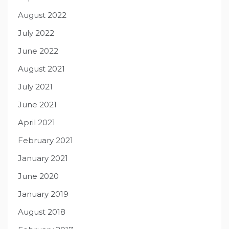
August 2022
July 2022
June 2022
August 2021
July 2021
June 2021
April 2021
February 2021
January 2021
June 2020
January 2019
August 2018