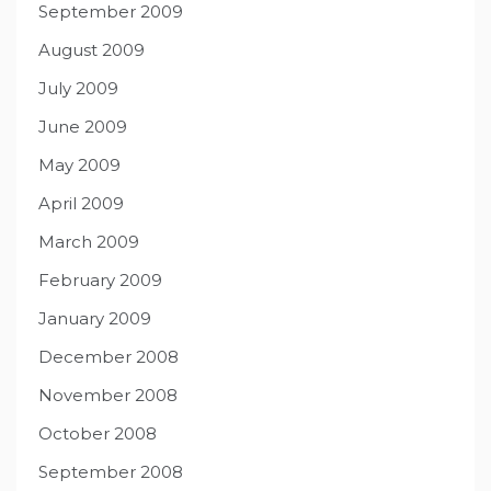
September 2009
August 2009
July 2009
June 2009
May 2009
April 2009
March 2009
February 2009
January 2009
December 2008
November 2008
October 2008
September 2008