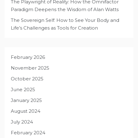
The Playwright of Reality: How the Omnifactor
Paradigm Deepens the Wisdom of Alan Watts
The Sovereign Self: How to See Your Body and
Life’s Challenges as Tools for Creation
February 2026
November 2025
October 2025
June 2025
January 2025
August 2024
July 2024
February 2024