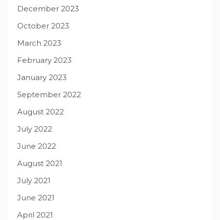
December 2023
October 2023
March 2023
February 2023
January 2023
September 2022
August 2022
July 2022
June 2022
August 2021
July 2021
June 2021
April 2021