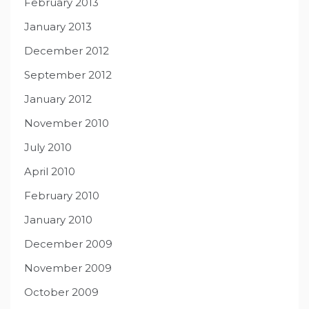
February 2013
January 2013
December 2012
September 2012
January 2012
November 2010
July 2010
April 2010
February 2010
January 2010
December 2009
November 2009
October 2009