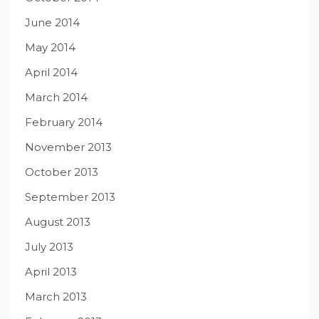
June 2014
May 2014
April 2014
March 2014
February 2014
November 2013
October 2013
September 2013
August 2013
July 2013
April 2013
March 2013