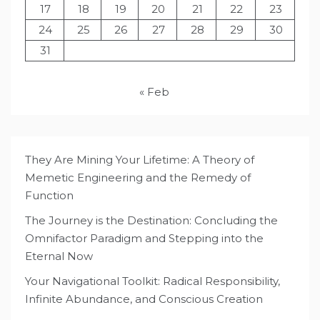
17
18
19
20
21
22
23
24
25
26
27
28
29
30
31
« Feb
They Are Mining Your Lifetime: A Theory of
Memetic Engineering and the Remedy of
Function
The Journey is the Destination: Concluding the
Omnifactor Paradigm and Stepping into the
Eternal Now
Your Navigational Toolkit: Radical Responsibility,
Infinite Abundance, and Conscious Creation