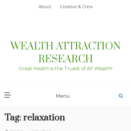
Skip
About
Creative & Crew
to
content
WEALTH ATTRACTION
RESEARCH
Great Health is the Truest of All Wealth!
Menu
Tag:
relaxation