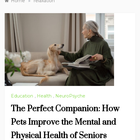
»
Home
relaxation
Education
,
Health
,
NeuroPsyche
The Perfect Companion: How
Pets Improve the Mental and
Physical Health of Seniors