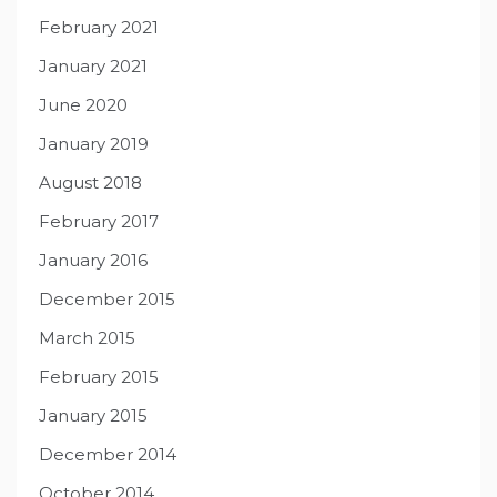
February 2021
January 2021
June 2020
January 2019
August 2018
February 2017
January 2016
December 2015
March 2015
February 2015
January 2015
December 2014
October 2014