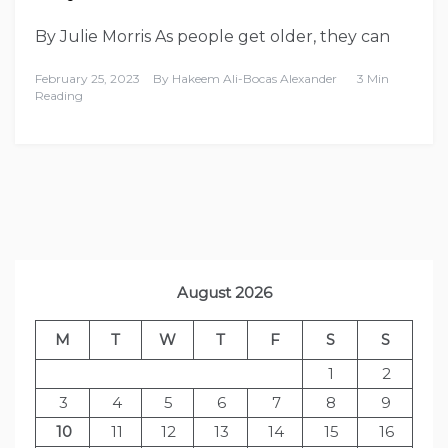
By Julie Morris As people get older, they can
February 25, 2023
By
Hakeem Ali-Bocas Alexander
3 Min
Reading
August 2026
M
T
W
T
F
S
S
1
2
3
4
5
6
7
8
9
10
11
12
13
14
15
16