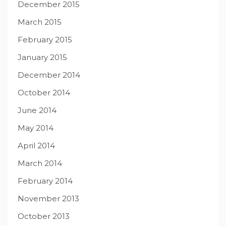
December 2015
March 2015
February 2015
January 2015
December 2014
October 2014
June 2014
May 2014
April 2014
March 2014
February 2014
November 2013
October 2013