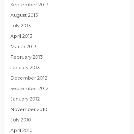
September 2013
August 2013
July 2013
April 2013
March 2013
February 2013
January 2013
December 2012
September 2012
January 2012
November 2010
July 2010
April 2010