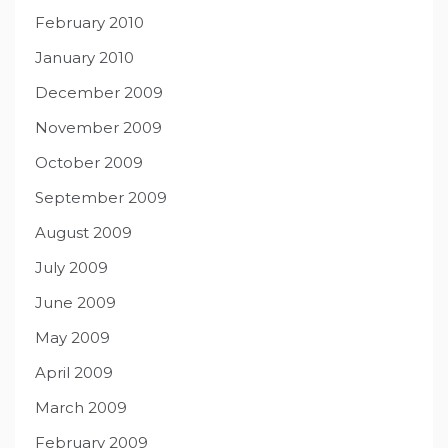
February 2010
January 2010
December 2009
November 2009
October 2009
September 2009
August 2009
July 2009
June 2009
May 2009
April 2009
March 2009
February 2009