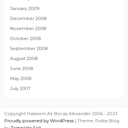
January 2009
December 2008
November 2008
October 2008
September 2008
August 2008
June 2008
May 2008
July 2007
Copyright Hakeem Ali-Bocas Alexander 2006 - 2023
Proudly powered by WordPress
|
Theme: Polite Blog
by
Template Sell
.