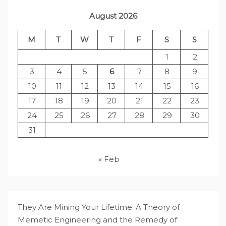
August 2026
M
T
W
T
F
S
S
1
2
3
4
5
6
7
8
9
10
11
12
13
14
15
16
17
18
19
20
21
22
23
24
25
26
27
28
29
30
31
« Feb
They Are Mining Your Lifetime: A Theory of
Memetic Engineering and the Remedy of