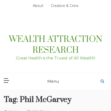
Skip
About
Creative & Crew
to
content
WEALTH ATTRACTION
RESEARCH
Great Health is the Truest of All Wealth!
Menu
Tag:
Phil McGarvey