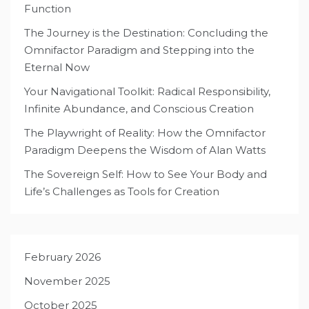
Function
The Journey is the Destination: Concluding the
Omnifactor Paradigm and Stepping into the
Eternal Now
Your Navigational Toolkit: Radical Responsibility,
Infinite Abundance, and Conscious Creation
The Playwright of Reality: How the Omnifactor
Paradigm Deepens the Wisdom of Alan Watts
The Sovereign Self: How to See Your Body and
Life’s Challenges as Tools for Creation
February 2026
November 2025
October 2025