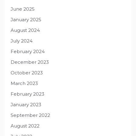
June 2025
January 2025
August 2024
July 2024
February 2024
December 2023
October 2023
March 2023
February 2023
January 2023
September 2022
August 2022