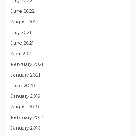
July 2022
June 2022
August 2021
July 2021
June 2021
April 2021
February 2021
January 2021
June 2020
January 2019
August 2018
February 2017
January 2016