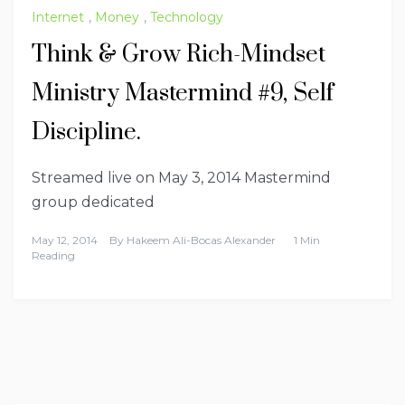
Internet
,
Money
,
Technology
Think & Grow Rich-Mindset
Ministry Mastermind #9, Self
Discipline.
Streamed live on May 3, 2014 Mastermind
group dedicated
May 12, 2014
By
Hakeem Ali-Bocas Alexander
1 Min
Reading