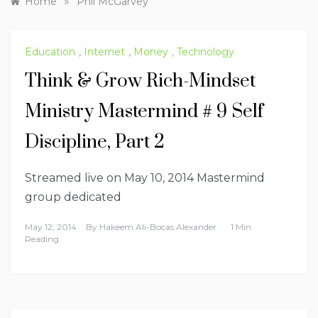
»
Home
Phil McGarvey
Education
,
Internet
,
Money
,
Technology
Think & Grow Rich-Mindset
Ministry Mastermind # 9 Self
Discipline, Part 2
Streamed live on May 10, 2014 Mastermind
group dedicated
May 12, 2014
By
Hakeem Ali-Bocas Alexander
1 Min
Reading