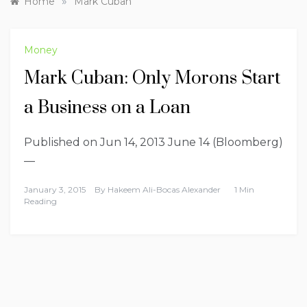
»
Home
Mark Cuban
Money
Mark Cuban: Only Morons Start
a Business on a Loan
Published on Jun 14, 2013 June 14 (Bloomberg)
—
January 3, 2015
By
Hakeem Ali-Bocas Alexander
1 Min
Reading