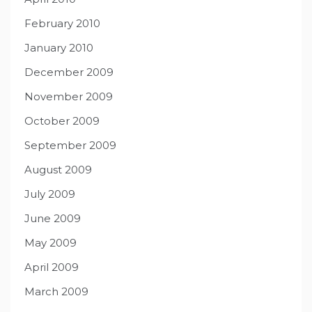
February 2010
January 2010
December 2009
November 2009
October 2009
September 2009
August 2009
July 2009
June 2009
May 2009
April 2009
March 2009