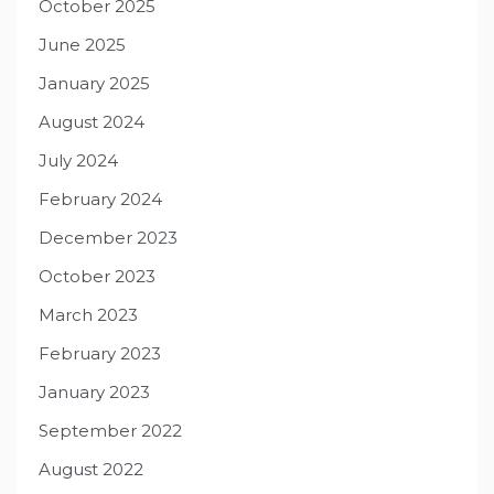
October 2025
June 2025
January 2025
August 2024
July 2024
February 2024
December 2023
October 2023
March 2023
February 2023
January 2023
September 2022
August 2022