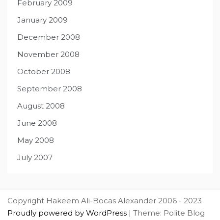
February 2009
January 2009
December 2008
November 2008
October 2008
September 2008
August 2008
June 2008
May 2008
July 2007
Copyright Hakeem Ali-Bocas Alexander 2006 - 2023
Proudly powered by WordPress
|
Theme: Polite Blog