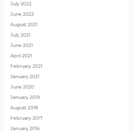
July 2022
June 2022
August 2021
July 2021
June 2021
April 2021
February 2021
January 2021
June 2020
January 2019
August 2018
February 2017
January 2016