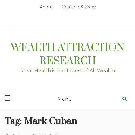
Skip
About
Creative & Crew
to
content
WEALTH ATTRACTION
RESEARCH
Great Health is the Truest of All Wealth!
Menu
Tag:
Mark Cuban