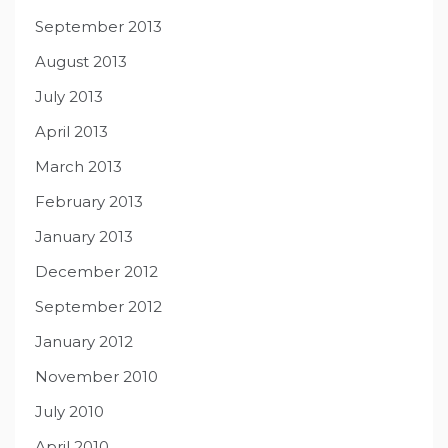
September 2013
August 2013
July 2013
April 2013
March 2013
February 2013
January 2013
December 2012
September 2012
January 2012
November 2010
July 2010
April 2010