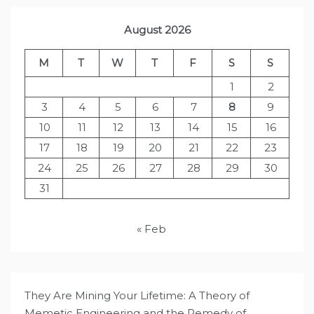
August 2026
M
T
W
T
F
S
S
1
2
3
4
5
6
7
8
9
10
11
12
13
14
15
16
17
18
19
20
21
22
23
24
25
26
27
28
29
30
31
« Feb
They Are Mining Your Lifetime: A Theory of
Memetic Engineering and the Remedy of