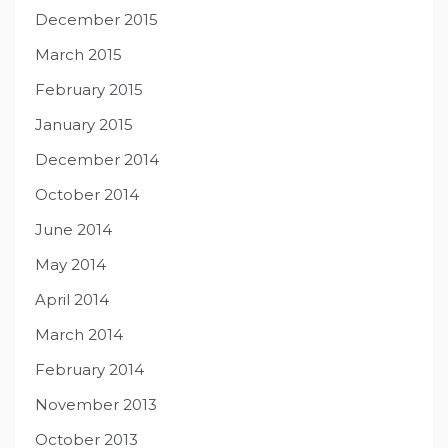
December 2015
March 2015
February 2015
January 2015
December 2014
October 2014
June 2014
May 2014
April 2014
March 2014
February 2014
November 2013
October 2013