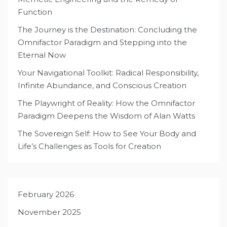
Function
The Journey is the Destination: Concluding the
Omnifactor Paradigm and Stepping into the
Eternal Now
Your Navigational Toolkit: Radical Responsibility,
Infinite Abundance, and Conscious Creation
The Playwright of Reality: How the Omnifactor
Paradigm Deepens the Wisdom of Alan Watts
The Sovereign Self: How to See Your Body and
Life’s Challenges as Tools for Creation
February 2026
November 2025