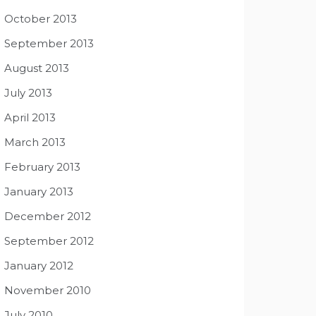
October 2013
September 2013
August 2013
July 2013
April 2013
March 2013
February 2013
January 2013
December 2012
September 2012
January 2012
November 2010
July 2010