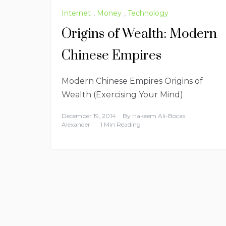
Internet
,
Money
,
Technology
Origins of Wealth: Modern
Chinese Empires
Modern Chinese Empires Origins of
Wealth (Exercising Your Mind)
December 19, 2014
By
Hakeem Ali-Bocas
Alexander
1 Min Reading