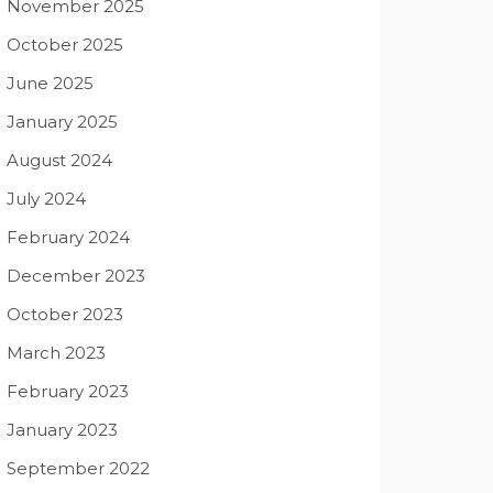
November 2025
October 2025
June 2025
January 2025
August 2024
July 2024
February 2024
December 2023
October 2023
March 2023
February 2023
January 2023
September 2022