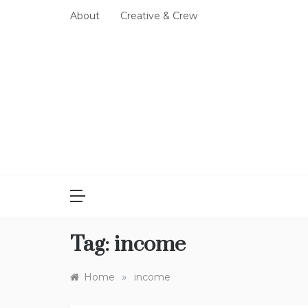
Skip
About
Creative & Crew
to
content
Tag:
income
»
Home
income