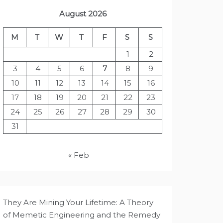
August 2026
M
T
W
T
F
S
S
1
2
3
4
5
6
7
8
9
10
11
12
13
14
15
16
17
18
19
20
21
22
23
24
25
26
27
28
29
30
31
« Feb
They Are Mining Your Lifetime: A Theory
of Memetic Engineering and the Remedy