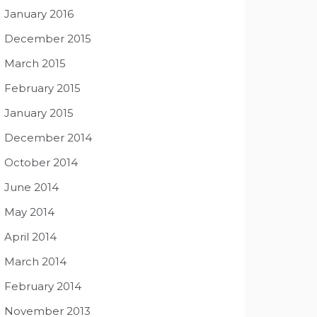
January 2016
December 2015
March 2015
February 2015
January 2015
December 2014
October 2014
June 2014
May 2014
April 2014
March 2014
February 2014
November 2013