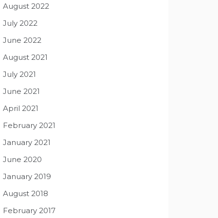
August 2022
July 2022
June 2022
August 2021
July 2021
June 2021
April 2021
February 2021
January 2021
June 2020
January 2019
August 2018
February 2017