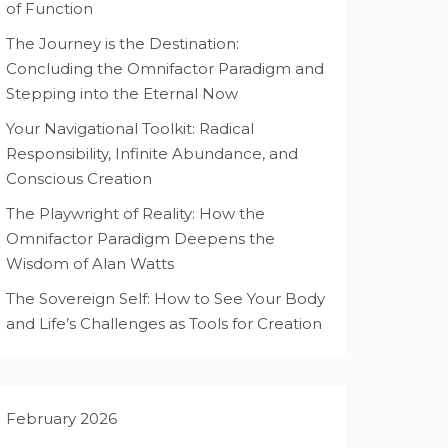
of Function
The Journey is the Destination:
Concluding the Omnifactor Paradigm and
Stepping into the Eternal Now
Your Navigational Toolkit: Radical
Responsibility, Infinite Abundance, and
Conscious Creation
The Playwright of Reality: How the
Omnifactor Paradigm Deepens the
Wisdom of Alan Watts
The Sovereign Self: How to See Your Body
and Life’s Challenges as Tools for Creation
February 2026