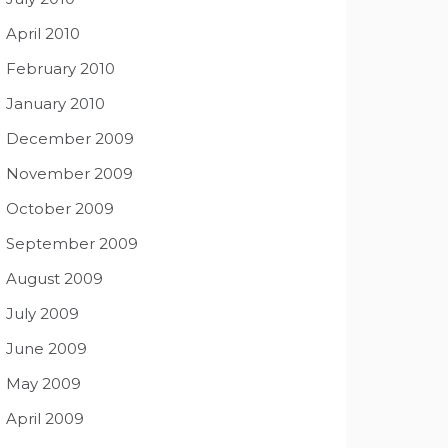
April 2010
February 2010
January 2010
December 2009
November 2009
October 2009
September 2009
August 2009
July 2009
June 2009
May 2009
April 2009