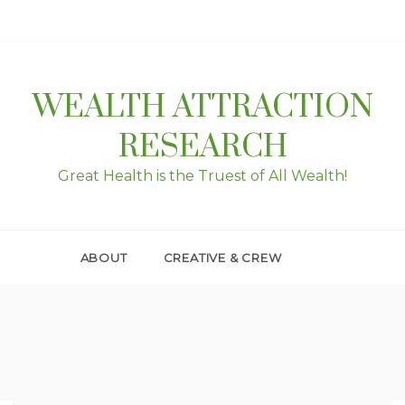
WEALTH ATTRACTION
RESEARCH
Great Health is the Truest of All Wealth!
ABOUT
CREATIVE & CREW