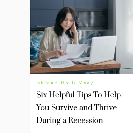
Education
,
Health
,
Money
Six Helpful Tips To Help
You Survive and Thrive
During a Recession