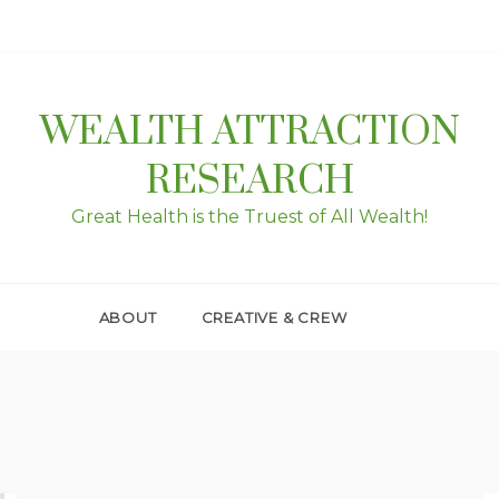
WEALTH ATTRACTION
RESEARCH
Great Health is the Truest of All Wealth!
ABOUT
CREATIVE & CREW