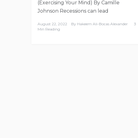
(Exercising Your Mind) By Camille
Johnson Recessions can lead
August 22, 2022
By
Hakeem Ali-Bocas Alexander
3
Min Reading