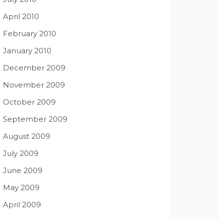
April 2010
February 2010
January 2010
December 2009
November 2009
October 2009
September 2009
August 2009
July 2009
June 2009
May 2009
April 2009