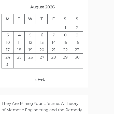
August 2026
M
T
W
T
F
S
S
1
2
3
4
5
6
7
8
9
10
11
12
13
14
15
16
17
18
19
20
21
22
23
24
25
26
27
28
29
30
31
« Feb
They Are Mining Your Lifetime: A Theory
of Memetic Engineering and the Remedy