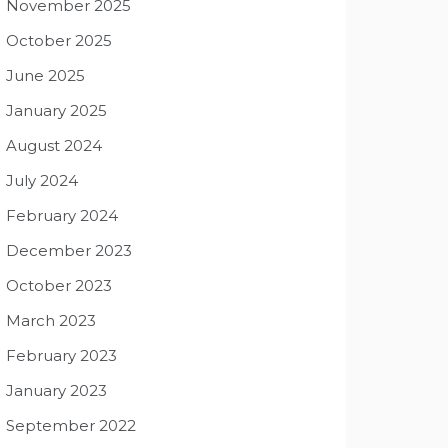
November 2025
October 2025
June 2025
January 2025
August 2024
July 2024
February 2024
December 2023
October 2023
March 2023
February 2023
January 2023
September 2022