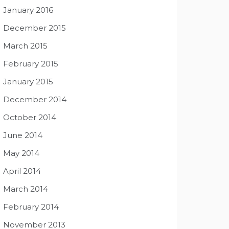
January 2016
December 2015
March 2015
February 2015
January 2015
December 2014
October 2014
June 2014
May 2014
April 2014
March 2014
February 2014
November 2013