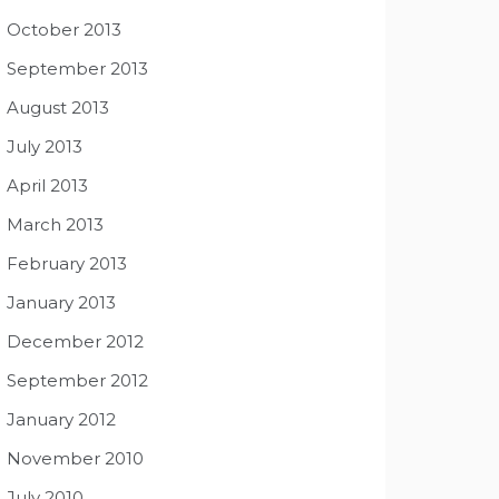
October 2013
September 2013
August 2013
July 2013
April 2013
March 2013
February 2013
January 2013
December 2012
September 2012
January 2012
November 2010
July 2010