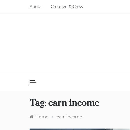
Skip
About
Creative & Crew
to
content
Tag:
earn income
»
Home
earn income