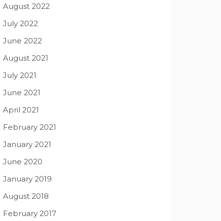
August 2022
July 2022
June 2022
August 2021
July 2021
June 2021
April 2021
February 2021
January 2021
June 2020
January 2019
August 2018
February 2017