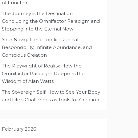
of Function
The Journey is the Destination:
Concluding the Omnifactor Paradigm and
Stepping into the Eternal Now
Your Navigational Toolkit: Radical
Responsibility, Infinite Abundance, and
Conscious Creation
The Playwright of Reality: How the
Omnifactor Paradigm Deepens the
Wisdom of Alan Watts
The Sovereign Self: How to See Your Body
and Life’s Challenges as Tools for Creation
February 2026